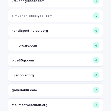
utekanngiesser.com
→
almushahidassiyasi.com
→
handisport-herault.org
→
mimo-care.com
→
blue35gr.com
→
livecooler.org
→
galleriablu.com
→
thelittlestwiseman.org
→