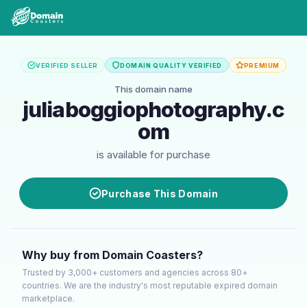
VERIFIED SELLER
DOMAIN QUALITY VERIFIED
PREMIUM
This domain name
juliaboggiophotography.c
om
is available for purchase
Purchase This Domain
Why buy from Domain Coasters?
Trusted by 3,000+ customers and agencies across 80+
countries. We are the industry's most reputable expired domain
marketplace.