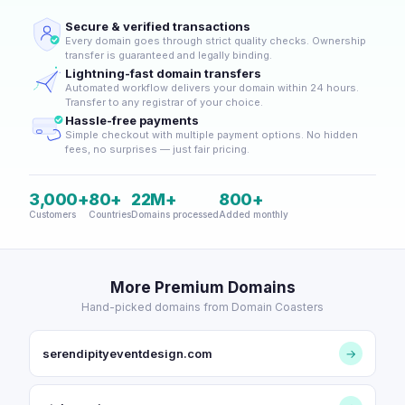
Secure & verified transactions
Every domain goes through strict quality checks. Ownership
transfer is guaranteed and legally binding.
Lightning-fast domain transfers
Automated workflow delivers your domain within 24 hours.
Transfer to any registrar of your choice.
Hassle-free payments
Simple checkout with multiple payment options. No hidden
fees, no surprises — just fair pricing.
3,000+
80+
22M+
800+
Customers
Countries
Domains processed
Added monthly
More Premium Domains
Hand-picked domains from Domain Coasters
serendipityeventdesign.com
→